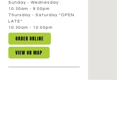
Sunday - Wednesday:
10:30am - 9:00pm
Thursday - Saturday *OPEN
LATE*
10:30am - 10:00pm
ORDER ONLINE
VIEW ON MAP
COMMERCE TWP.
291 Haggerty Road,
Commerce Twp., MI 48390
248.863.9878
Facebook
Instagram
Sunday:
10:30am - 8:00 pm