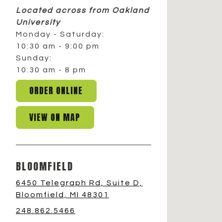
Located across from Oakland
University
Monday - Saturday:
10:30 am - 9:00 pm
Sunday:
10:30 am - 8 pm
ORDER ONLINE
VIEW ON MAP
BLOOMFIELD
6450 Telegraph Rd, Suite D,
Bloomfield, MI 48301
248.862.5466