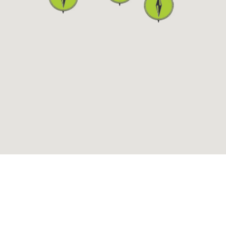
ALLERGY BOARD
TER