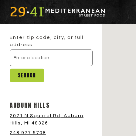
Main content starts here, tab to start navigatin
Enter zip code, city, or full
address
SEARCH
AUBURN HILLS
2071 N Squirrel Rd, Auburn
Hills, MI 48326
248.977.5708