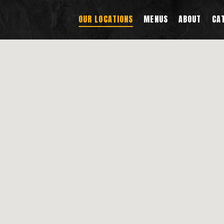
OUR LOCATIONS
MENUS
ABOUT
CA
g