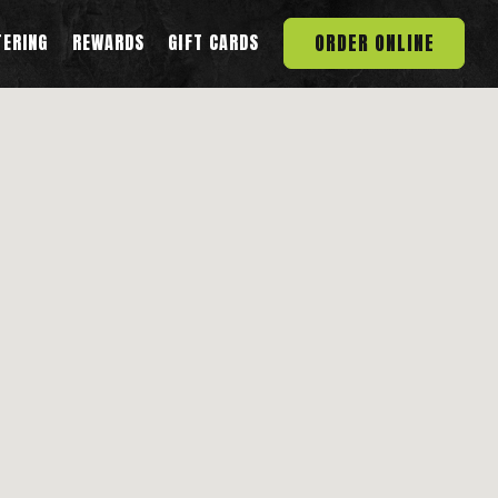
ORDER ONLINE
TERING
REWARDS
GIFT CARDS