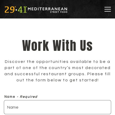
Tog
Main content starts here, tab to start navigatin
Work With Us
Discover the opportunities available to be a
part of one of the country’s most decorated
and successful restaurant groups. Please fill
out the form below to get started!
Name
- Required