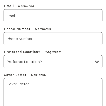
Email
- Required
Phone Number
- Required
Preferred Location?
- Required
Cover Letter
- Optional