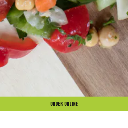
ORDER ONLINE
Gather. Savor.