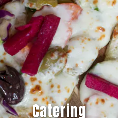
Catering