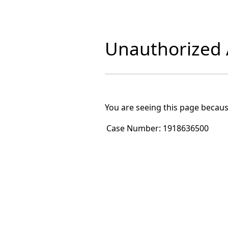
Unauthorized A
You are seeing this page becaus
Case Number:
1918636500